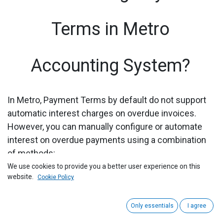
Terms in Metro
Accounting System?
In Metro, Payment Terms by default do not support
automatic interest charges on overdue invoices.
However, you can manually configure or automate
interest on overdue payments using a combination
of methods:
We use cookies to provide you a better user experience on this
1) Go to the "Accounting" module by clicking on its
website.
Cookie Policy
icon in the main dashboard or using the application
menu.
Only essentials
I agree