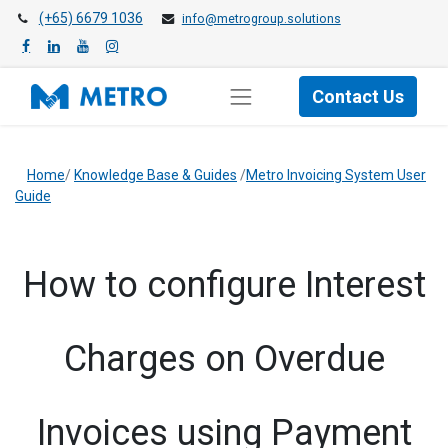
(+65) 6679 1036
info@metrogroup.solutions
Contact Us
Home
/
Knowledge Base & Guides
/
Metro Invoicing System User
Guide
How to configure Interest
Charges on Overdue
Invoices using Payment