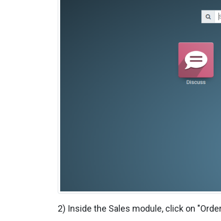
2) Inside the Sales module, click on "Ord