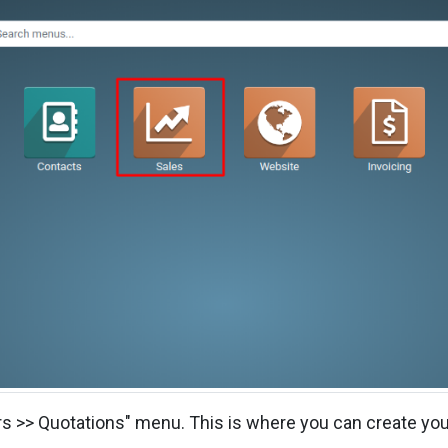
ers >> Quotations" menu. This is where you can create you