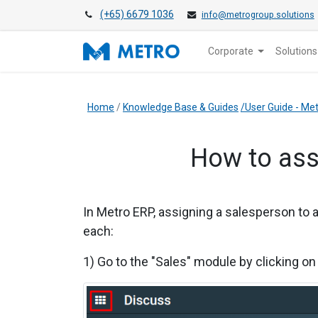
(+65) 6679 1036
info@metrogroup.solutions
Corporate
Solutions
Home
/
Knowledge Base & Guides
/User Guide - M
How to ass
In Metro ERP, assigning a salesperson to a
each:
1) Go to the "Sales" module by clicking on