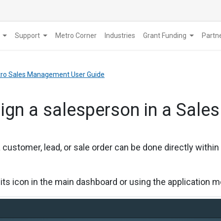
Support
Metro Corner
Industries
Grant Funding
​Part
etro Sales Management User Guide
ign a salesperson in a Sales
 customer, lead, or sale order can be done directly within
 its icon in the main dashboard or using the application 