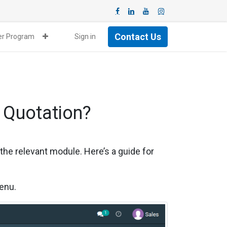
Contact Us
ner Program
Sign in
 Quotation?
 the relevant module. Here’s a guide for
menu.