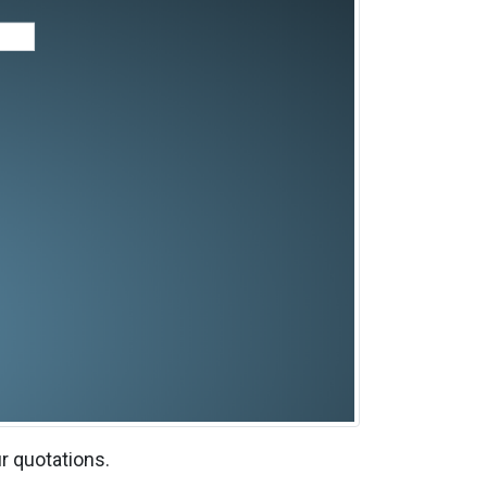
r quotations.