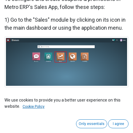
Metro ERP's Sales App, follow these steps:
1) Go to the "Sales" module by clicking on its icon in
the main dashboard or using the application menu.
We use cookies to provide you a better user experience on this
2) Inside the Sales module, navigate to the
website.
Cookie Policy
"Configuration">> "Settings" and find the "Coupons &
Promotions" section.
Only essentials
I agree
3) To activate "Coupons & Promotions," click the