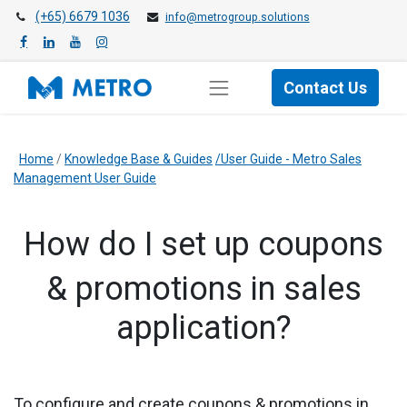
(+65) 6679 1036
info@metrogroup.solutions
Contact Us
Home
/
Knowledge Base & Guides
/User Guide - Metro Sales
Management User Guide
How do I set up coupons
& promotions in sales
application?
​To configure and create coupons & promotions in