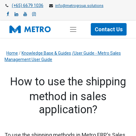
(+65) 6679 1036
info@metrogroup.solutions
Contact Us
Home
/
Knowledge Base & Guides
/User Guide - Metro Sales
Management User Guide
How to use the shipping
method in sales
application?
To use the shipping methods in
Metro ERP's Sales