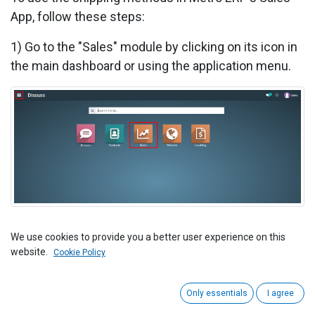
App, follow these steps:
1)
Go to the "Sales" module by clicking on its icon in
the main dashboard or using the application menu.
2) Start by creating a new sales order or quotation
We use cookies to provide you a better user experience on this
website.
for your customer.
Cookie Policy
Only essentials
I agree