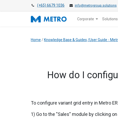
(+65) 6679 1036
info@metrogroup.solutions
Corporate
Solutions
Home
/
Knowledge Base & Guides
/User Guide - Me
How do I configur
To configure variant grid entry in
Metro ERP
1) Go to the "Sales" module by clicking on