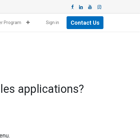
Contact Us
ner Program
Sign in
ales applications?
menu.