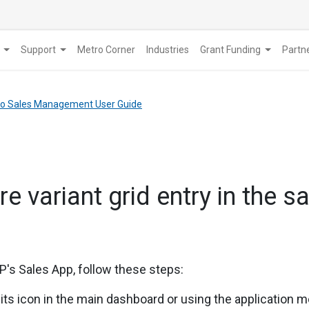
Support
Metro Corner
Industries
Grant Funding
​Part
tro Sales Management User Guide
e variant grid entry in the s
's Sales App, follow these steps:
 its icon in the main dashboard or using the application 