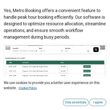
Yes, Metro Booking offers a convenient feature to
handle peak hour booking efficiently. Our software is
designed to optimize resource allocation, streamline
operations, and ensure smooth workflow
management during busy periods.
We use cookies to provide you a better user experience on this
website.
Cookie Policy
To get more details on how to use the Booking
System, Please do
contact us
Only essentials
I agree
at
support@metrogroup.solutions