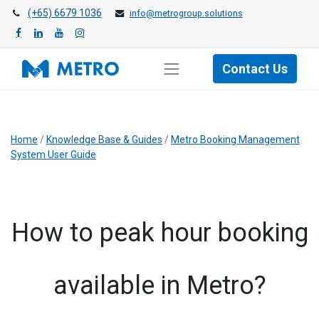
(+65) 6679 1036
info@metrogroup.solutions
Contact Us
Home
/
Knowledge Base & Guides
/
Metro Booking Management
System User Guide
How to peak hour booking
available in Metro?