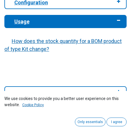
​Configuration
Usage
How does the stock quantity for a BOM product
of type Kit change?
Reports
We use cookies to provide you a better user experience on this
website.
Cookie Policy
Only essentials
I agree