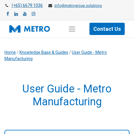
(+65) 6679 1036
info@metrogroup.solutions
Contact Us
Home
/
Knowledge Base & Guides
/
User Guide - Metro
Manufacturing
User Guide - Metro
Manufacturing