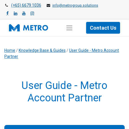
(+65) 6679 1036
info@metrogroup.solutions
Contact Us
Home
/
Knowledge Base & Guides
/
User Guide - Metro Account
Partner
User Guide - Metro
Account Partner