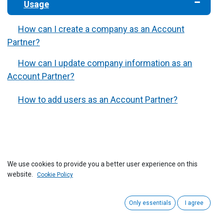
​Usage
How can I create a company as an Account
Partner?
How can I update company information as an
Account Partner?
How to add users as an Account Partner?
We use cookies to provide you a better user experience on this
website.
Cookie Policy
Only essentials
I agree