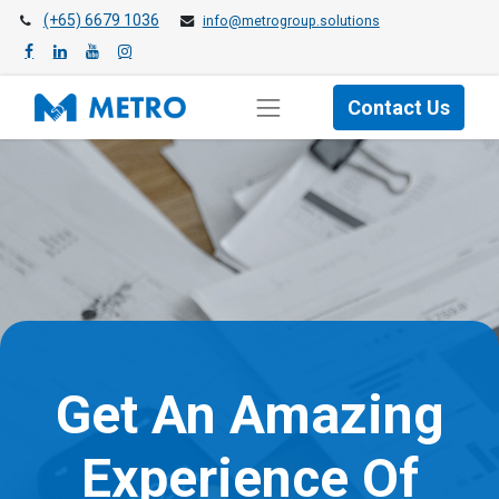
(+65) 6679 1036
info@metrogroup.solutions
Contact Us
Get An Amazing
Experience Of