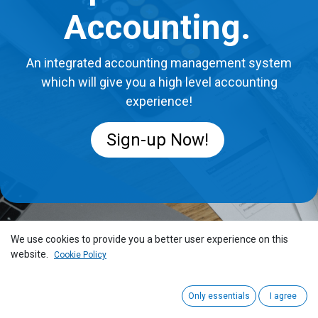
Accounting.
An integrated accounting management system
which will give you a high level accounting
experience!
Sign-up Now!
We use cookies to provide you a better user experience on this
website.
Cookie Policy
Only essentials
I agree