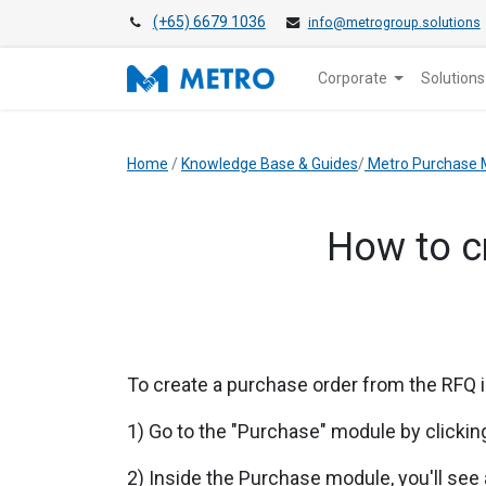
(+65) 6679 1036
info@metrogroup.solutions
Corporate
Solutions
Home
/
Knowledge Base & Guides
/
Metro Purchase 
How to c
To create a purchase order from the
RFQ
1) Go to the "Purchase" module by clicking
2) Inside the Purchase module, you'll see a