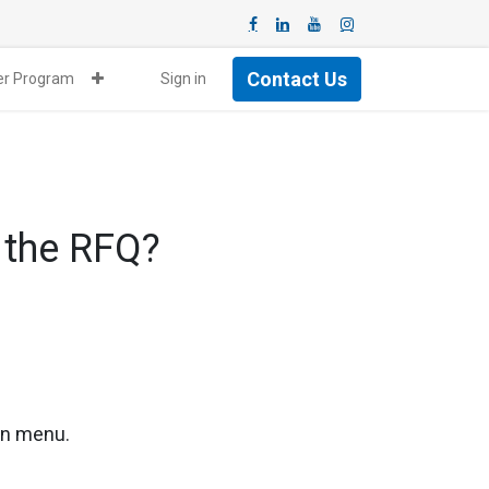
Contact Us
ner Program
Sign in
 the RFQ?
ion menu.