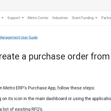
Support
Metro Corner
Industries
Grant Funding
​Part
Management User Guide
reate a purchase order from
in
Metro ERP's Purchase App, follow these steps:
 on its icon in the main dashboard or using the applicat
 list of existing RFQ’s.