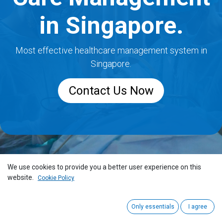
in Singapore.
Most effective healthcare management system in
Singapore.
Contact Us Now
We use cookies to provide you a better user experience on this
website.
Cookie Policy
Only essentials
I agree