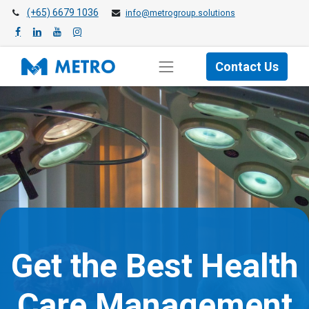
(+65) 6679 1036
info@metrogroup.solutions
Contact Us
Get the Best Health
Care Management