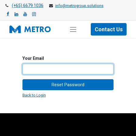
(+65) 6679 1036
info@metrogroup.solutions
Contact Us
Your Email
Reset Password
Back to Login