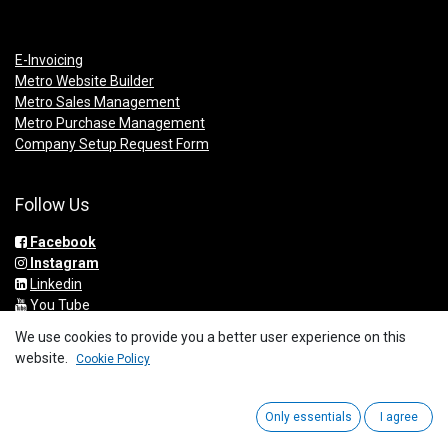
E-Invoicing
Metro Website Builder
Metro Sales Management
Metro Purchase Management
Company Setup Request Form
Follow Us
Facebook
Instagram
Linkedin
You Tube
We use cookies to provide you a better user experience on this
website.
Cookie Policy
Get In Touch
Only essentials
I agree
info@metrogroup.solutions