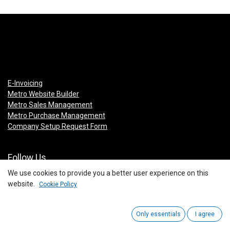
E-Invoicing
Metro Website Builder
Metro Sales Management
Metro Purchase Management
Company Setup Request Form
Follow Us
We use cookies to provide you a better user experience on this
Facebook
website.
Cookie Policy
Instagram
Linkedin
You Tube
Only essentials
I agree