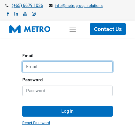
(+65) 6679 1036
info@metrogroup.solutions
Contact Us
Email
Password
Log in
Reset Password