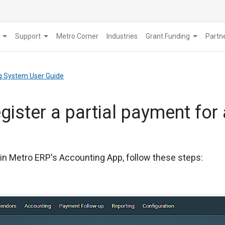
Support
Metro Corner
Industries
Grant Funding
​Part
g System User Guide
egister a partial payment for 
e in Metro ERP's Accounting App, follow these steps: