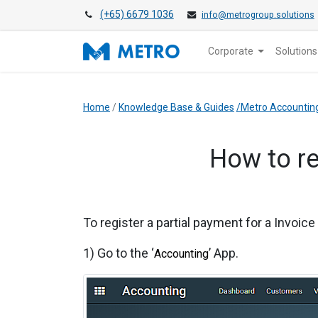
(+65) 6679 1036
info@metrogroup.solutions
Corporate
Solutions
Home
/
Knowledge Base & Guides
/Metro Accountin
​How to r
To register a partial payment for a Invoic
1) Go to the ‘
’ App.
Accounting