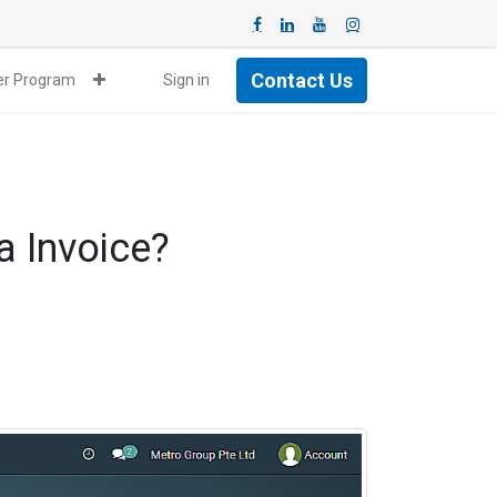
Contact Us
ner Program
Sign in
a Invoice?