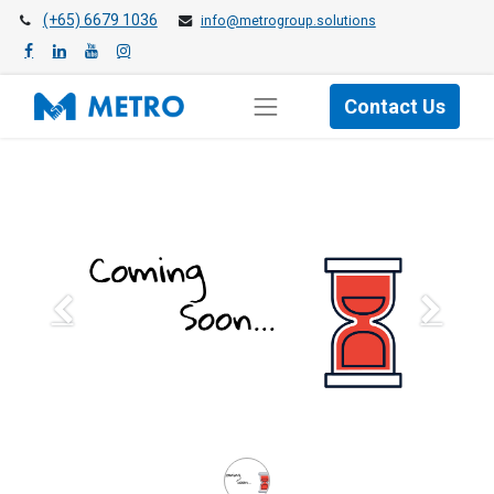
(+65) 6679 1036
info@metrogroup.solutions
Contact Us
Previous
Next