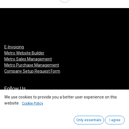
E-Invoicing
Metro Website Builder
Metro Sales Management
Metro Purchase Management
Company Setup Request Form
Follow Us
We use cookies to provide you a better user experience on this
Facebook
website.
Cookie Policy
Instagram
Linkedin
You Tube
Only essentials
I agree