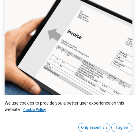
We use cookies to provide you a better user experience on this
website.
Cookie Policy
Only essentials
I agree