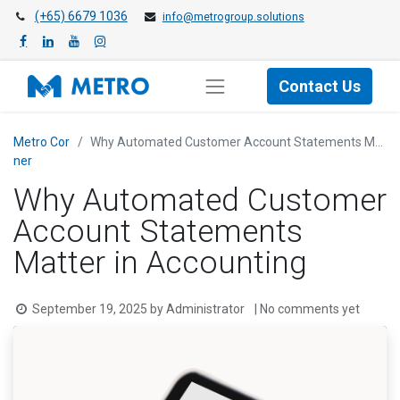
(+65) 6679 1036
info@metrogroup.solutions
Contact Us
Metro Cor​
Why Automated Customer Account Statements Matter in Accounting
ner
Why Automated Customer
Account Statements
Matter in Accounting
September 19, 2025
by
Administrator
| No comments yet